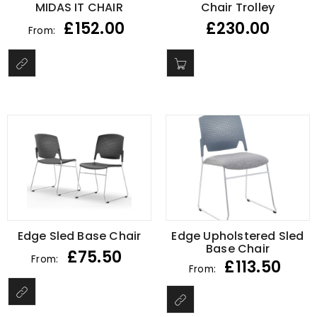
MIDAS IT CHAIR
Chair Trolley
£
152.00
£
230.00
From:
Edge Sled Base Chair
Edge Upholstered Sled
Base Chair
£
75.50
From:
£
113.50
From: