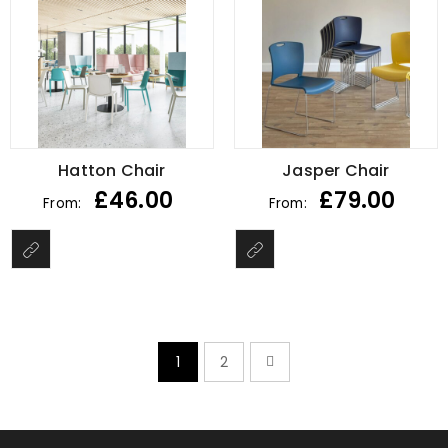
Hatton Chair
Jasper Chair
£
46.00
£
79.00
From:
From:
1
2