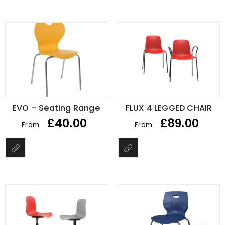
EVO – Seating Range
FLUX 4 LEGGED CHAIR
£
40.00
£
89.00
From:
From: