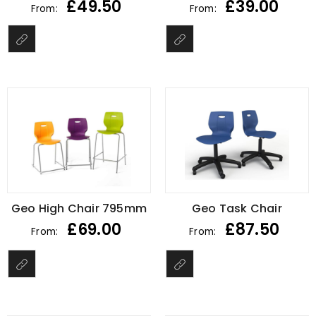
£
49.50
£
39.00
From:
From:
Geo High Chair 795mm
Geo Task Chair
£
69.00
£
87.50
From:
From: