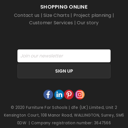
SHOPPING ONLINE
Contact us
|
Size Charts
|
Project planning
|
Customer Services
|
Our story
SIGN UP
© 2020 Furniture For Schools | dfe (UK) Limited, Unit 2
Kensington Court, 108 Manor Road, WALLINGTON, Surrey, SM6
0DW | Company registration number: 3647566