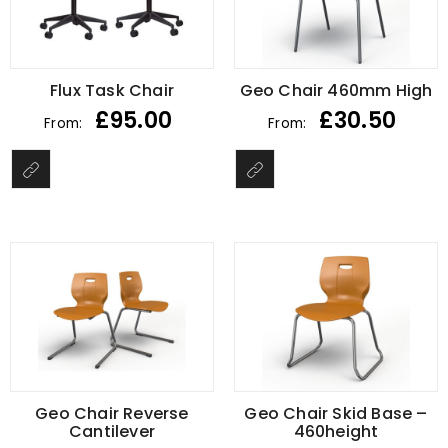
Flux Task Chair
Geo Chair 460mm High
£
95.00
£
30.50
From:
From:
Geo Chair Reverse
Geo Chair Skid Base –
Cantilever
460height