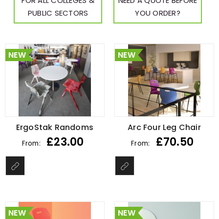
FOR ALL COLLEGES &
NEED A QUOTE BEFORE
PUBLIC SECTORS
YOU ORDER?
NEW
NEW
ErgoStak Randoms
Arc Four Leg Chair
£
23.00
£
70.50
From:
From:
NEW
NEW