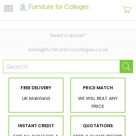
Need a quote?
sales@furnitureforcolleges.co.uk
FREE DELIVERY
PRICE MATCH
UK Mainland
WE WILL BEAT ANY
PRICE
INSTANT CREDIT
QUOTATIONS