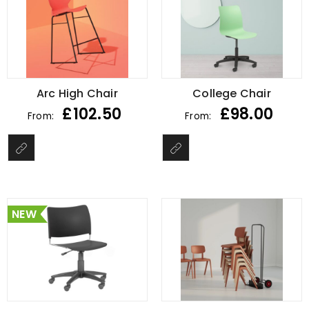
Arc High Chair
College Chair
£
102.50
£
98.00
From:
From:
NEW