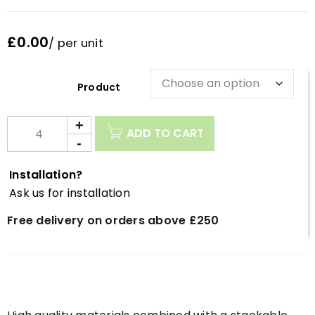
£0.00
/ per unit
Description
ADD TO CART
Installation?
Ask us for installation
Free delivery on orders above £250