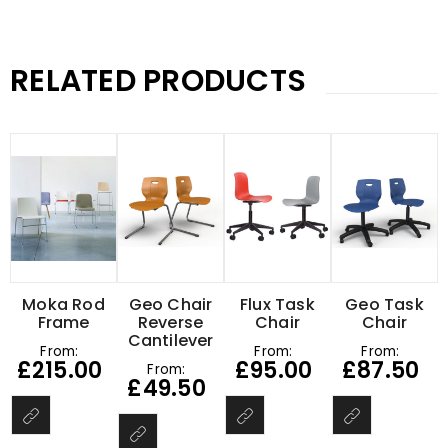
RELATED PRODUCTS
Moka Rod
Geo Chair
Flux Task
Geo Task
Frame
Reverse
Chair
Chair
Cantilever
From:
From:
From:
£
215.00
£
95.00
£
87.50
From:
£
49.50