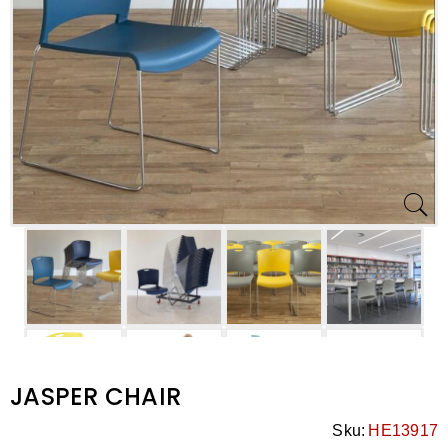
JASPER CHAIR
Sku:
HE13917