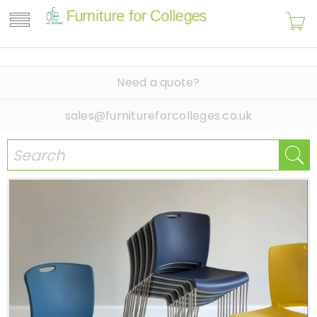
Need a quote?
sales@furnitureforcolleges.co.uk