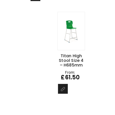
Titan High
Stool Size 4
– H685mm
From:
£
61.50