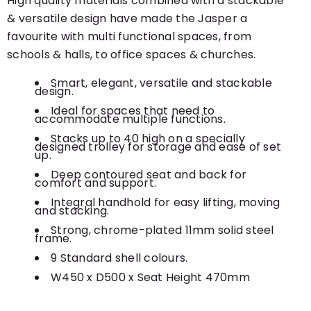
High quality materials combined with a stackable
& versatile design have made the Jasper a
favourite with multi functional spaces, from
schools & halls, to office spaces & churches.
Smart, elegant, versatile and stackable
design.
Ideal for spaces that need to
accommodate multiple functions.
Stacks up to 40 high on a specially
designed trolley for storage and ease of set
up.
Deep contoured seat and back for
comfort and support.
Integral handhold for easy lifting, moving
and stacking.
Strong, chrome-plated 11mm solid steel
frame.
9 Standard shell colours.
W450 x D500 x Seat Height 470mm