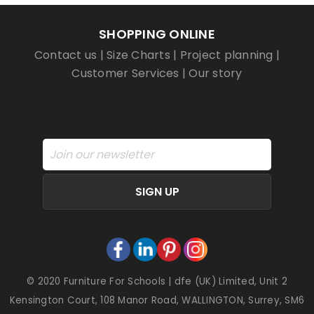
SHOPPING ONLINE
Contact us
|
Size Charts
|
Project planning
|
Customer Services
|
Our story
SIGN UP
© 2020 Furniture For Schools | dfe (UK) Limited, Unit 2
Kensington Court, 108 Manor Road, WALLINGTON, Surrey, SM6