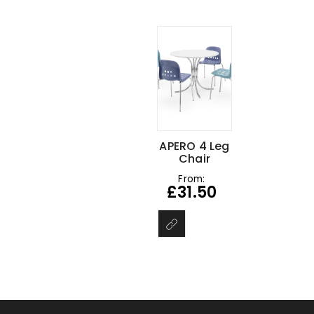
APERO 4 Leg
Chair
From:
£
31.50