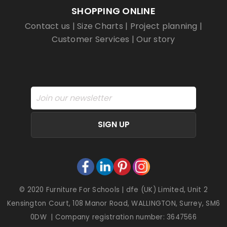
SHOPPING ONLINE
Contact us
|
Size Charts
|
Project planning
|
Customer Services
|
Our story
SIGN UP
© 2020 Furniture For Schools | dfe (UK) Limited, Unit 2
Kensington Court, 108 Manor Road, WALLINGTON, Surrey, SM6
0DW | Company registration number: 3647566