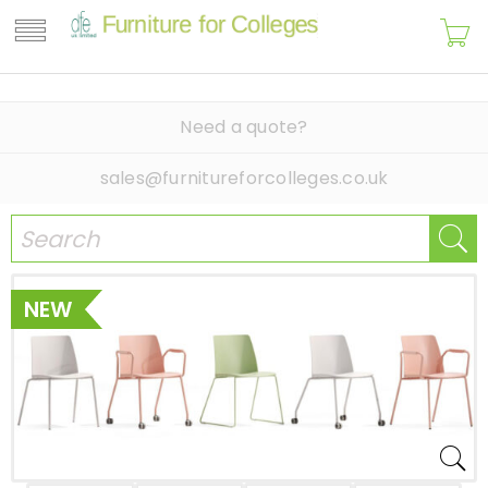
Need a quote?
sales@furnitureforcolleges.co.uk
NEW