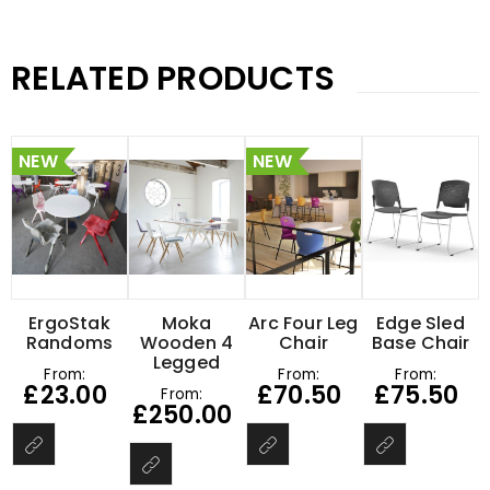
RELATED PRODUCTS
NEW
NEW
ErgoStak
Moka
Arc Four Leg
Edge Sled
Randoms
Wooden 4
Chair
Base Chair
Legged
From:
From:
From:
£
23.00
£
70.50
£
75.50
From:
£
250.00