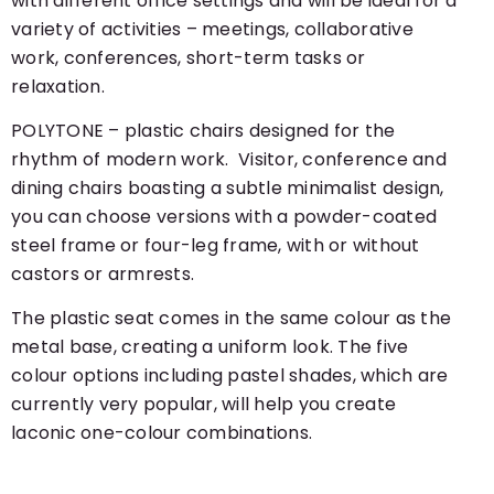
with different office settings and will be ideal for a
variety of activities – meetings, collaborative
work, conferences, short-term tasks or
relaxation.
POLYTONE – plastic chairs designed for the
rhythm of modern work. Visitor, conference and
dining chairs boasting a subtle minimalist design,
you can choose versions with a powder-coated
steel frame or four-leg frame, with or without
castors or armrests.
The plastic seat comes in the same colour as the
metal base, creating a uniform look. The five
colour options including pastel shades, which are
currently very popular, will help you create
laconic one-colour combinations.