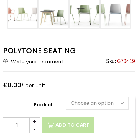
POLYTONE SEATING
Write your comment
Sku:
G70419
£0.00
/ per unit
Description
ADD TO CART