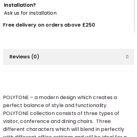
Installation?
Ask us for installation
Free delivery on orders above £250
Reviews (0)
POLYTONE – a modern design which creates a
perfect balance of style and functionality.
POLYTONE collection consists of three types of
visitor, conference and dining chairs. Three
different characters which will blend in perfectly