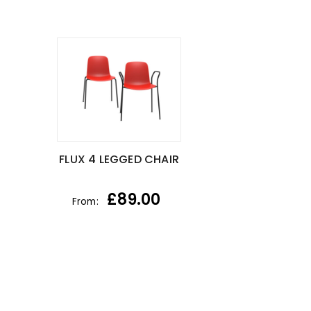
FLUX 4 LEGGED CHAIR
£
89.00
From: