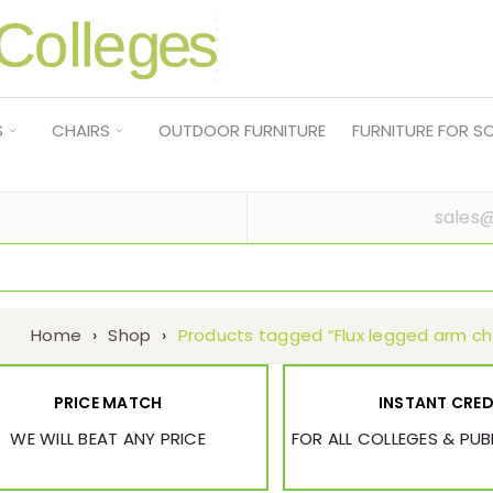
S
CHAIRS
OUTDOOR FURNITURE
FURNITURE FOR 
sales@
Home
›
Shop
›
Products tagged “Flux legged arm ch
PRICE MATCH
INSTANT CRED
WE WILL BEAT ANY PRICE
FOR ALL COLLEGES & PU