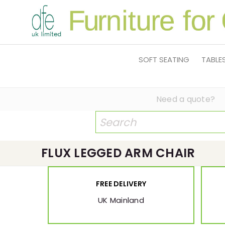
SOFT SEATING
TABLE
Need a quote?
FLUX LEGGED ARM CHAIR
FREE DELIVERY
UK Mainland