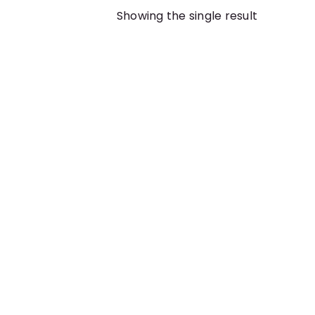
Showing the single result