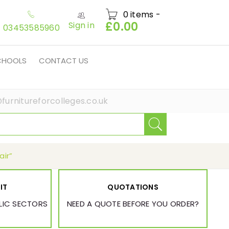
0 items
-
£
0.00
Sign in
03453585960
SCHOOLS
CONTACT US
furnitureforcolleges.co.uk
air”
IT
QUOTATIONS
BLIC SECTORS
NEED A QUOTE BEFORE YOU ORDER?