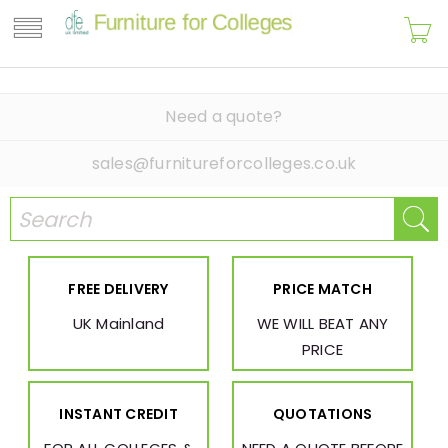
Need a quote?
sales@furnitureforcolleges.co.uk
FREE DELIVERY
PRICE MATCH
UK Mainland
WE WILL BEAT ANY
PRICE
INSTANT CREDIT
QUOTATIONS