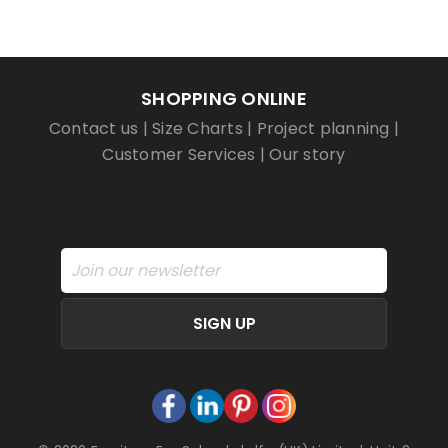
SHOPPING ONLINE
Contact us
|
Size Charts
|
Project planning
|
Customer Services
|
Our story
SIGN UP