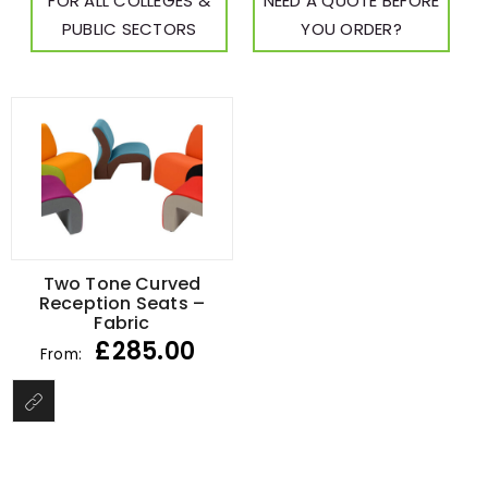
FOR ALL COLLEGES &
NEED A QUOTE BEFORE
PUBLIC SECTORS
YOU ORDER?
Two Tone Curved
Reception Seats –
Fabric
£
285.00
From: