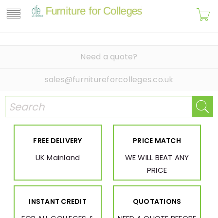
Need a quote?
sales@furnitureforcolleges.co.uk
FREE DELIVERY
PRICE MATCH
UK Mainland
WE WILL BEAT ANY
PRICE
INSTANT CREDIT
QUOTATIONS