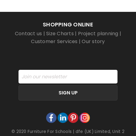
SHOPPING ONLINE
Contact us
|
Size Charts
|
Project planning
|
Customer Services
|
Our story
SIGN UP
© 2020 Furniture For Schools | dfe (UK) Limited, Unit 2