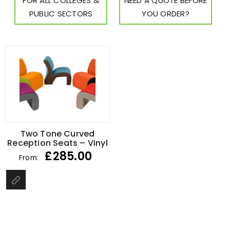
FOR ALL COLLEGES &
NEED A QUOTE BEFORE
PUBLIC SECTORS
YOU ORDER?
Two Tone Curved
Reception Seats – Vinyl
£
285.00
From: