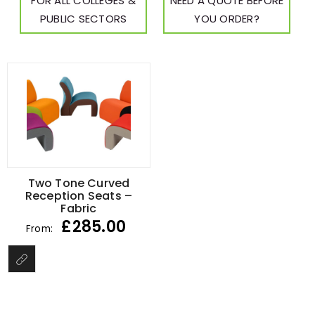
FOR ALL COLLEGES &
NEED A QUOTE BEFORE
PUBLIC SECTORS
YOU ORDER?
Two Tone Curved
Reception Seats –
Fabric
£
285.00
From: