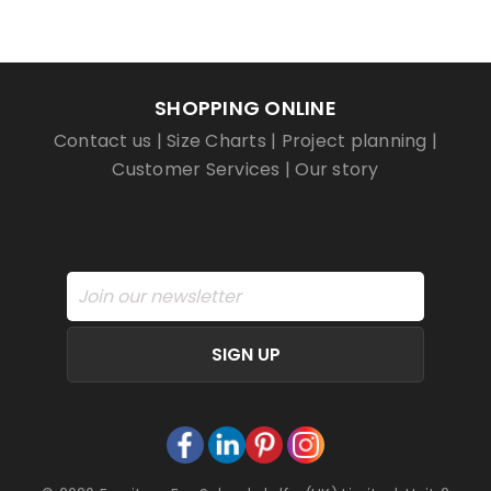
SHOPPING ONLINE
Contact us
|
Size Charts
|
Project planning
|
Customer Services
|
Our story
SIGN UP