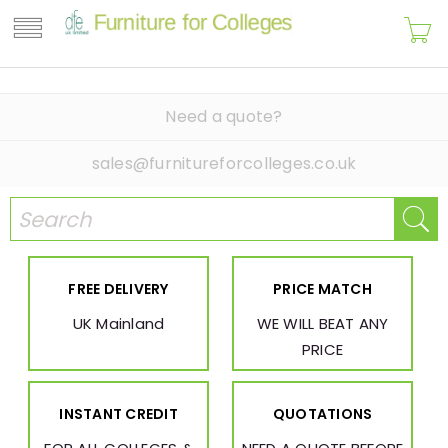
Need a quote?
sales@furnitureforcolleges.co.uk
FREE DELIVERY
PRICE MATCH
UK Mainland
WE WILL BEAT ANY
PRICE
INSTANT CREDIT
QUOTATIONS