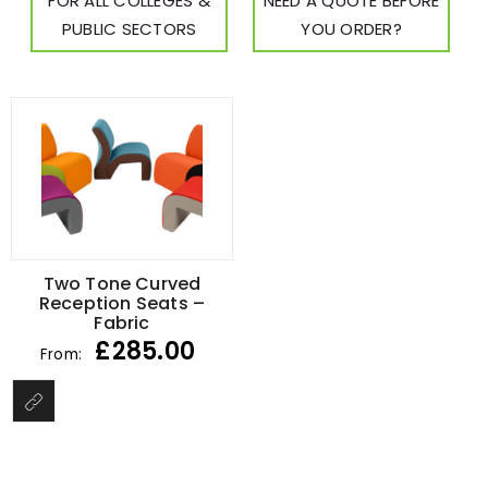
FOR ALL COLLEGES &
NEED A QUOTE BEFORE
PUBLIC SECTORS
YOU ORDER?
Two Tone Curved
Reception Seats –
Fabric
£
285.00
From: