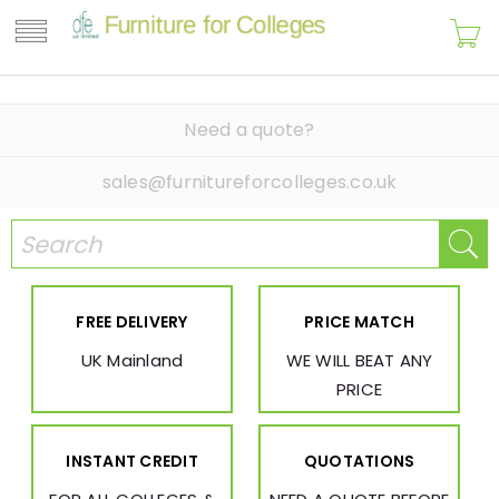
Need a quote?
sales@furnitureforcolleges.co.uk
FREE DELIVERY
PRICE MATCH
UK Mainland
WE WILL BEAT ANY
PRICE
INSTANT CREDIT
QUOTATIONS