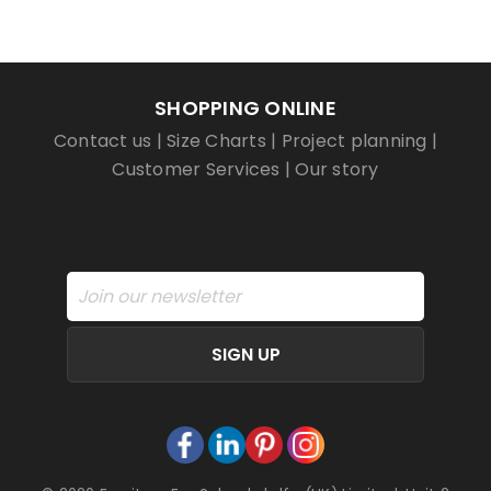
SHOPPING ONLINE
Contact us
|
Size Charts
|
Project planning
|
Customer Services
|
Our story
SIGN UP