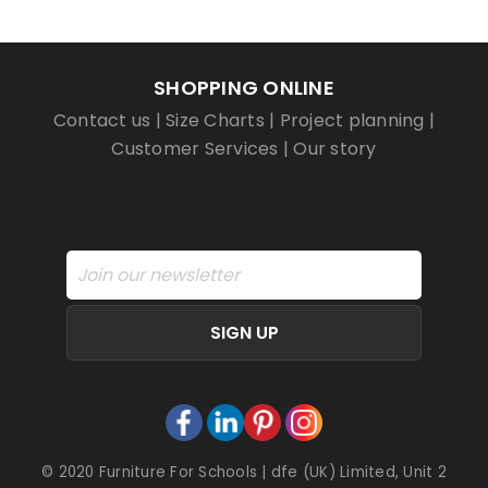
SHOPPING ONLINE
Contact us
|
Size Charts
|
Project planning
|
Customer Services
|
Our story
SIGN UP
© 2020 Furniture For Schools | dfe (UK) Limited, Unit 2