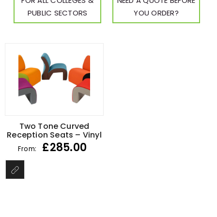
FOR ALL COLLEGES &
NEED A QUOTE BEFORE
PUBLIC SECTORS
YOU ORDER?
Two Tone Curved
Reception Seats – Vinyl
£
285.00
From: