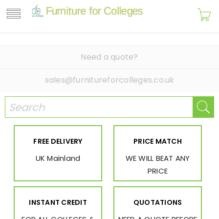
Need a quote?
sales@furnitureforcolleges.co.uk
FREE DELIVERY
PRICE MATCH
UK Mainland
WE WILL BEAT ANY
PRICE
INSTANT CREDIT
QUOTATIONS