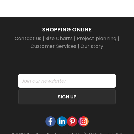
SHOPPING ONLINE
Contact us
|
Size Charts
|
Project planning
|
Customer Services
|
Our story
SIGN UP