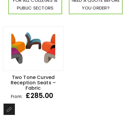
FOR ALL COLLEGES &
NEED A QUOTE BEFORE
PUBLIC SECTORS
YOU ORDER?
Two Tone Curved
Reception Seats –
Fabric
£
285.00
From: