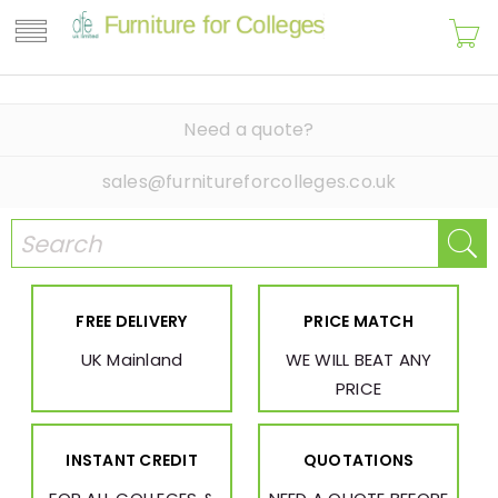
Need a quote?
sales@furnitureforcolleges.co.uk
FREE DELIVERY
PRICE MATCH
UK Mainland
WE WILL BEAT ANY
PRICE
INSTANT CREDIT
QUOTATIONS