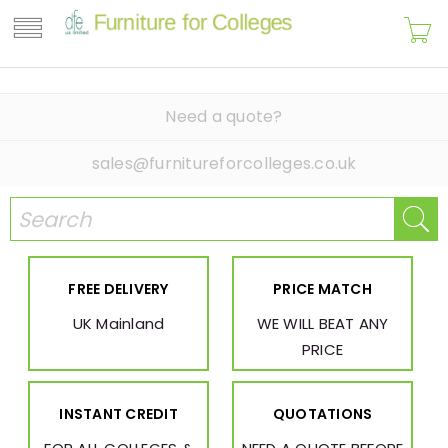
Need a quote?
sales@furnitureforcolleges.co.uk
FREE DELIVERY
PRICE MATCH
UK Mainland
WE WILL BEAT ANY
PRICE
INSTANT CREDIT
QUOTATIONS