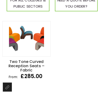
FOR ALL COLLEGES &
NEED A QUOTE BEFORE
PUBLIC SECTORS
YOU ORDER?
Two Tone Curved
Reception Seats –
Fabric
£
285.00
From: