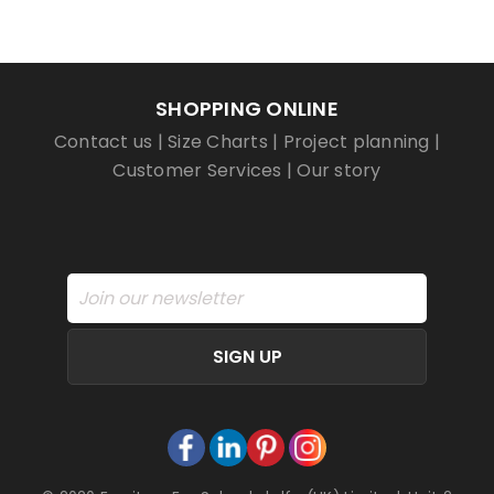
SHOPPING ONLINE
Contact us
|
Size Charts
|
Project planning
|
Customer Services
|
Our story
SIGN UP