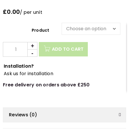
£0.00
/ per unit
Description
ADD TO CART
Installation?
Ask us for installation
Free delivery on orders above £250
Reviews (0)