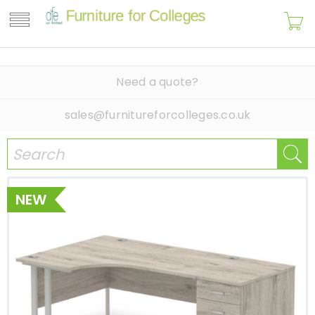
Need a quote?
sales@furnitureforcolleges.co.uk
NEW