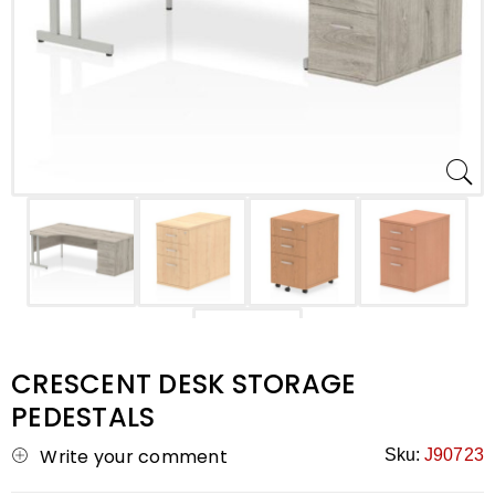
CRESCENT DESK STORAGE
PEDESTALS
Write your comment
Sku:
J90723