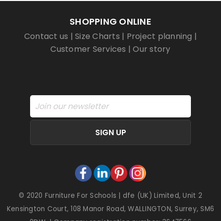
SHOPPING ONLINE
Contact us
|
Size Charts
|
Project planning
|
Customer Services
|
Our story
SIGN UP
© 2020 Furniture For Schools | dfe (UK) Limited, Unit 2
Kensington Court, 108 Manor Road, WALLINGTON, Surrey, SM6