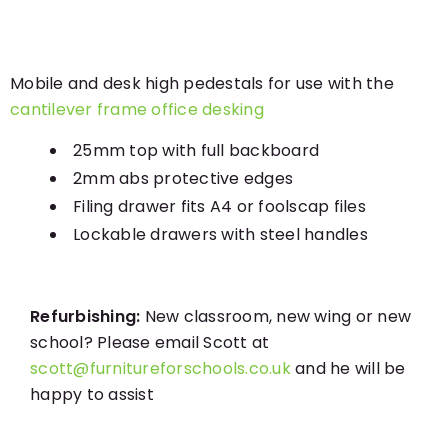
Mobile and desk high pedestals for use with the
cantilever frame office desking
25mm top with full backboard
2mm abs protective edges
Filing drawer fits A4 or foolscap files
Lockable drawers with steel handles
Refurbishing:
New classroom, new wing or new
school? Please email Scott at
scott@furnitureforschools.co.uk
and he will be
happy to assist