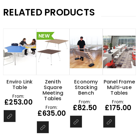
RELATED PRODUCTS
NEW
Enviro Link
Zenith
Economy
Panel Frame
Table
Square
Stacking
Multi-use
Meeting
Bench
Tables
From:
Tables
£
253.00
From:
From:
£
82.50
£
175.00
From:
£
635.00