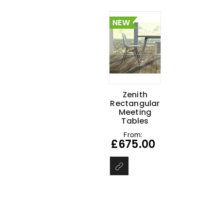
NEW
Zenith
Rectangular
Meeting
Tables
From:
£
675.00