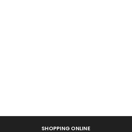
SHOPPING ONLINE