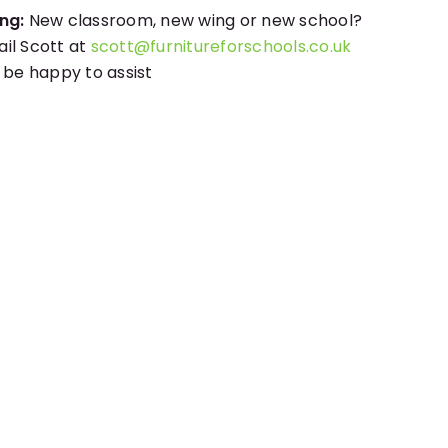
ng:
New classroom, new wing or new school?
il Scott at
scott@furnitureforschools.co.uk
l be happy to assist