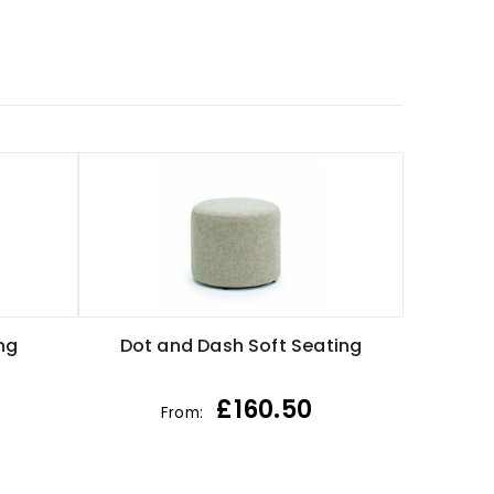
ng
Dot and Dash Soft Seating
£
160.50
From: