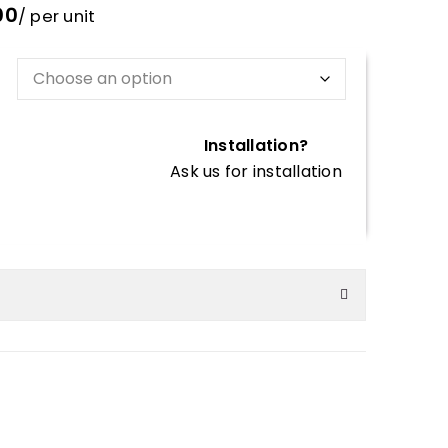
00
/ per unit
Installation?
Ask us for installation