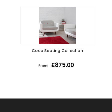
Coco Seating Collection
£
875.00
From: