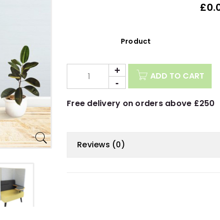
£0.
Description
ADD TO CART
Free delivery on orders above £250
Reviews (0)