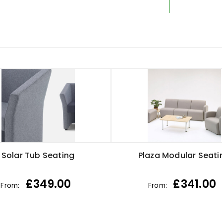
Solar Tub Seating
Plaza Modular Seati
£
349.00
£
341.00
From:
From: