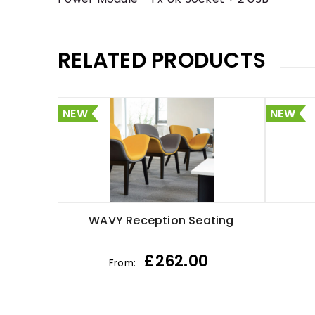
RELATED PRODUCTS
NEW
NEW
WAVY Reception Seating
£
262.00
From: