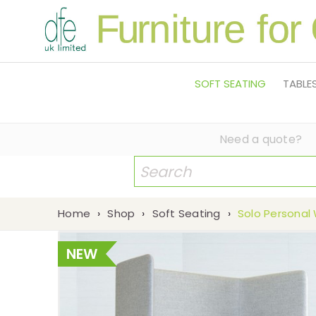
SOFT SEATING
TABLE
Need a quote?
Home
›
Shop
›
Soft Seating
›
Solo Personal
NEW