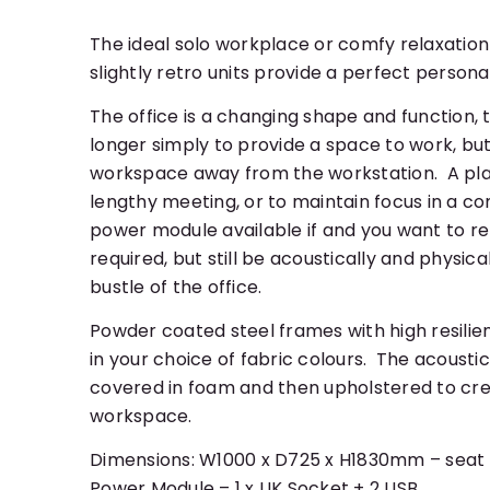
The ideal solo workplace or comfy relaxation
slightly retro units provide a perfect person
The office is a changing shape and function, t
longer simply to provide a space to work, but 
workspace away from the workstation. A pla
lengthy meeting, or to maintain focus in a co
power module available if and you want to r
required, but still be acoustically and physic
bustle of the office.
Powder coated steel frames with high resili
in your choice of fabric colours. The acoust
covered in foam and then upholstered to crea
workspace.
Dimensions: W1000 x D725 x H1830mm – sea
Power Module – 1 x UK Socket + 2 USB