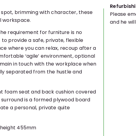
Refurbishi
 spot, brimming with character, these
Please ema
al workspace.
and he wil
he requirement for furniture is no
to provide a safe, private, flexible
ce where you can relax, recoup after a
mfortable ‘agile’ environment, optional
emain in touch with the workplace when
ally separated from the hustle and
ent foam seat and back cushion covered
ic surround is a formed plywood board
te a personal, private quite
t height 455mm