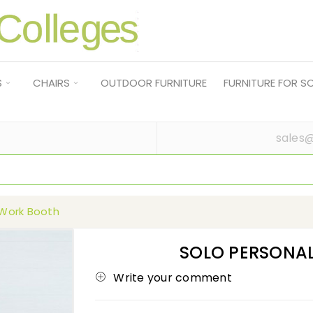
S
CHAIRS
OUTDOOR FURNITURE
FURNITURE FOR 
sales@
 Work Booth
SOLO PERSONA
Write your comment