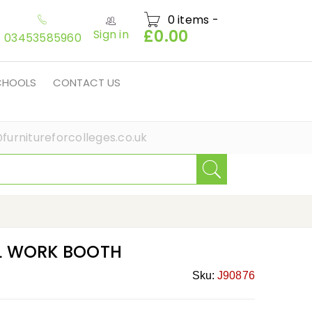
0 items
-
£
0.00
Sign in
03453585960
SCHOOLS
CONTACT US
furnitureforcolleges.co.uk
L WORK BOOTH
Sku:
J90876