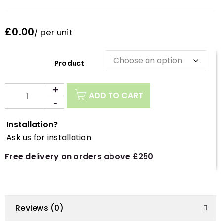
£0.00
/ per unit
Description
ADD TO CART
Installation?
Ask us for installation
Free delivery on orders above £250
Reviews (0)