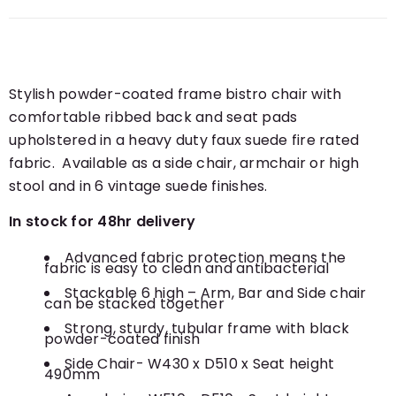
Stylish powder-coated frame bistro chair with
comfortable ribbed back and seat pads
upholstered in a heavy duty faux suede fire rated
fabric. Available as a side chair, armchair or high
stool and in 6 vintage suede finishes.
In stock for 48hr delivery
Advanced fabric protection means the
fabric is easy to clean and antibacterial
Stackable 6 high – Arm, Bar and Side chair
can be stacked together
Strong, sturdy, tubular frame with black
powder-coated finish
Side Chair- W430 x D510 x Seat height
490mm