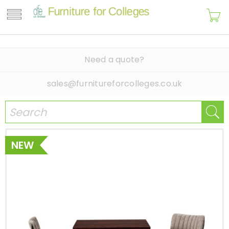
Need a quote?
sales@furnitureforcolleges.co.uk
NEW