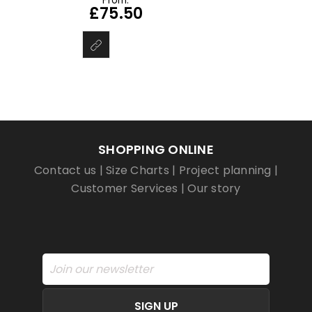
From:
£
75.50
SHOPPING ONLINE
Contact us
|
Size Charts
|
Project planning
|
Customer Services
|
Our story
SIGN UP