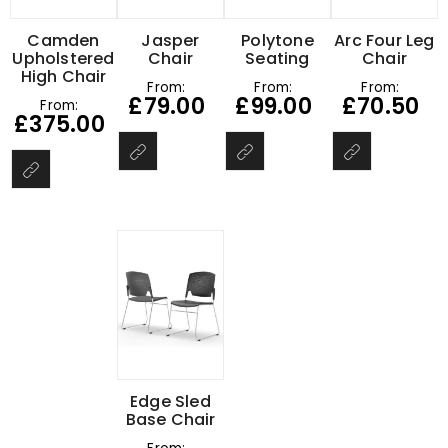
Camden
Jasper
Polytone
Arc Four Leg
Upholstered
Chair
Seating
Chair
High Chair
From:
From:
From:
£
79.00
£
99.00
£
70.50
From:
£
375.00
Edge Sled
Base Chair