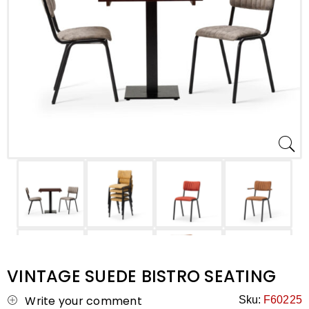
VINTAGE SUEDE BISTRO SEATING
Write your comment
Sku:
F60225