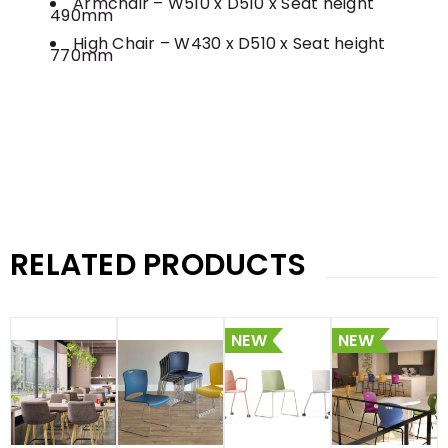
Armchair – W510 x D510 x Seat height
490mm
High Chair – W430 x D510 x Seat height
770mm
RELATED PRODUCTS
NEW
NEW