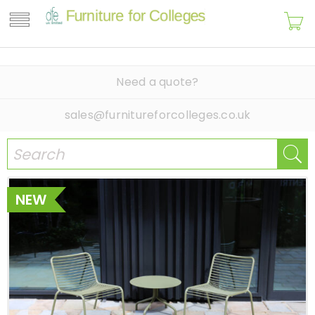
Need a quote?
sales@furnitureforcolleges.co.uk
NEW