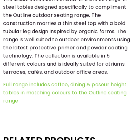
steel tables designed specifically to compliment
the Outline outdoor seating range. The
construction marries a thin steel top with a bold
tubular leg design inspired by organic forms. The
range is well suited to outdoor environments using
the latest protective primer and powder coating
technology. The collection is available in 5
different colours and is ideally suited for atriums,
terraces, cafés, and outdoor office areas.
Full range includes coffee, dining & poseur height
tables in matching colours to the Outline seating
range