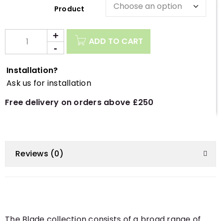
Description
ADD TO CART
Installation?
Ask us for installation
Free delivery on orders above £250
Reviews (0)
The Blade collection consists of a broad range of