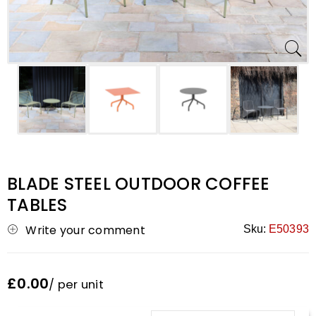
BLADE STEEL OUTDOOR COFFEE
TABLES
Write your comment
Sku:
E50393
£0.00
/ per unit