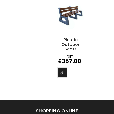
Plastic
Outdoor
Seats
From:
£
387.00
SHOPPING ONLINE