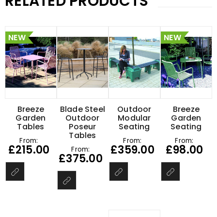
RELATED PRODUCTS
NEW
NEW
Breeze
Blade Steel
Outdoor
Breeze
Garden
Outdoor
Modular
Garden
Tables
Poseur
Seating
Seating
Tables
From:
From:
From:
£
215.00
£
359.00
£
98.00
From:
£
375.00