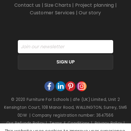
Contact us
|
Size Charts
|
Project planning
|
Customer Services
|
Our story
SIGN UP
© 2020 Furniture For Schools | dfe (UK) Limited, Unit 2
Kensington Court, 108 Manor Road, WALLINGTON, Surrey, SM6
0DW | Company registration number: 3647566
Our Refunds Policy
|
Terms & Conditions
|
Privacy Policy
|
This website uses cookies to improve user experience.