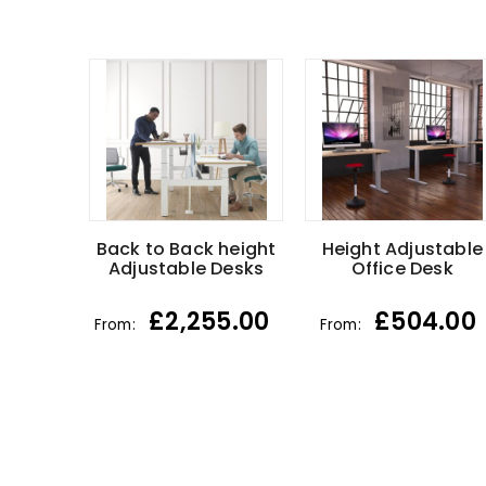
Back to Back height
Height Adjustable
Adjustable Desks
Office Desk
£
2,255.00
£
504.00
From:
From: