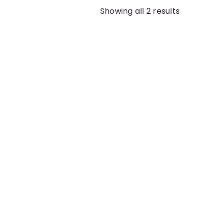
Showing all 2 results