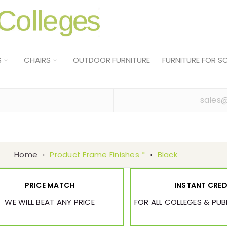
S
CHAIRS
OUTDOOR FURNITURE
FURNITURE FOR 
sales@
Home
›
Product Frame Finishes *
›
Black
PRICE MATCH
INSTANT CRED
WE WILL BEAT ANY PRICE
FOR ALL COLLEGES & PU