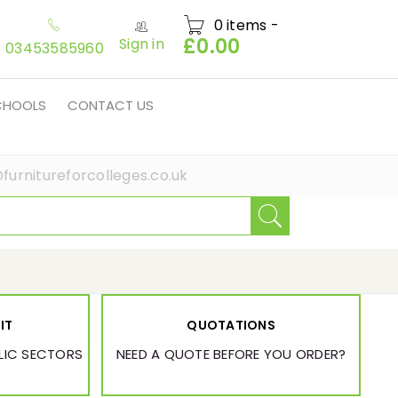
0 items
-
£
0.00
Sign in
03453585960
SCHOOLS
CONTACT US
furnitureforcolleges.co.uk
IT
QUOTATIONS
BLIC SECTORS
NEED A QUOTE BEFORE YOU ORDER?