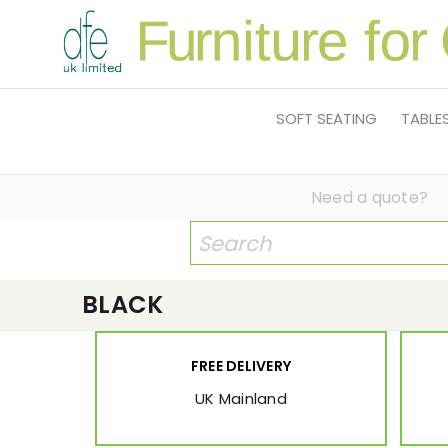
SOFT SEATING
TABLE
Need a quote?
BLACK
FREE DELIVERY
UK Mainland