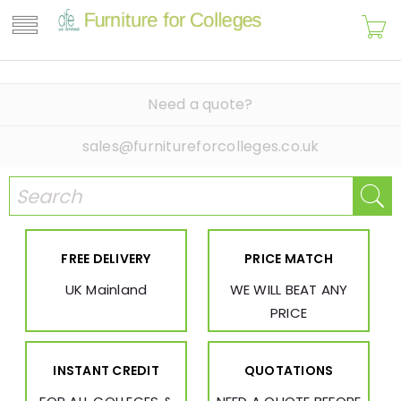
Need a quote?
sales@furnitureforcolleges.co.uk
FREE DELIVERY
PRICE MATCH
UK Mainland
WE WILL BEAT ANY
PRICE
INSTANT CREDIT
QUOTATIONS