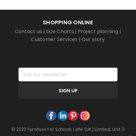
SHOPPING ONLINE
Contact us
|
Size Charts
|
Project planning
|
Customer Services
|
Our story
SIGN UP
© 2020 Furniture For Schools | dfe (UK) Limited, Unit 2