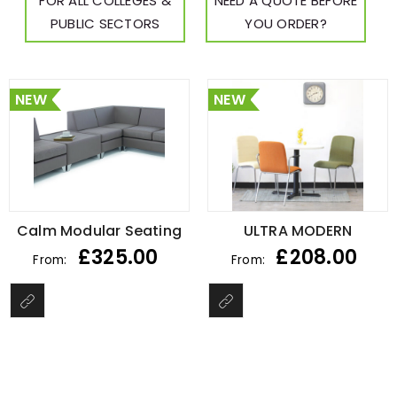
FOR ALL COLLEGES &
NEED A QUOTE BEFORE
PUBLIC SECTORS
YOU ORDER?
NEW
NEW
Calm Modular Seating
ULTRA MODERN
£
325.00
£
208.00
From:
From: