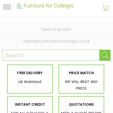
Need a quote?
sales@furnitureforcolleges.co.uk
FREE DELIVERY
PRICE MATCH
UK Mainland
WE WILL BEAT ANY
PRICE
INSTANT CREDIT
QUOTATIONS