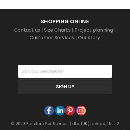
SHOPPING ONLINE
Contact us
|
Size Charts
|
Project planning
|
Customer Services
|
Our story
SIGN UP
© 2020 Furniture For Schools | dfe (UK) Limited, Unit 2