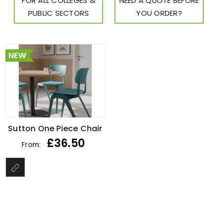
FOR ALL COLLEGES &
NEED A QUOTE BEFORE
PUBLIC SECTORS
YOU ORDER?
NEW
Sutton One Piece Chair
£
36.50
From: