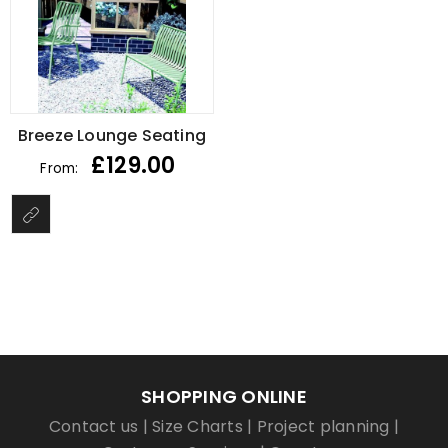
Breeze Lounge Seating
£
129.00
From:
SHOPPING ONLINE
Contact us
|
Size Charts
|
Project planning
|