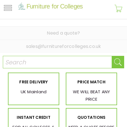
Need a quote?
sales@furnitureforcolleges.co.uk
FREE DELIVERY
PRICE MATCH
UK Mainland
WE WILL BEAT ANY
PRICE
INSTANT CREDIT
QUOTATIONS