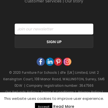
Customer Services
|
Our story
SIGN UP
© 2020 Furniture For Schools | dfe (UK) Limited, Unit 2
Kensington Court, 108 Manor Road, WALLINGTON, Surrey, SM6
0DW | Company registration number: 3647566
Our Refunds Policy
|
Terms & Conditions
|
Privacy Policy
|
This website uses cookies to improve user experience.
Cookies
Read More
Accept