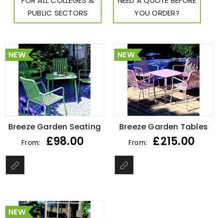
FOR ALL COLLEGES &
NEED A QUOTE BEFORE
PUBLIC SECTORS
YOU ORDER?
NEW
NEW
Breeze Garden Seating
Breeze Garden Tables
£
98.00
£
215.00
From:
From:
NEW